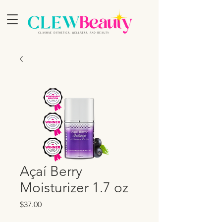
Açaí Berry
Moisturizer 1.7 oz
Price
$37.00