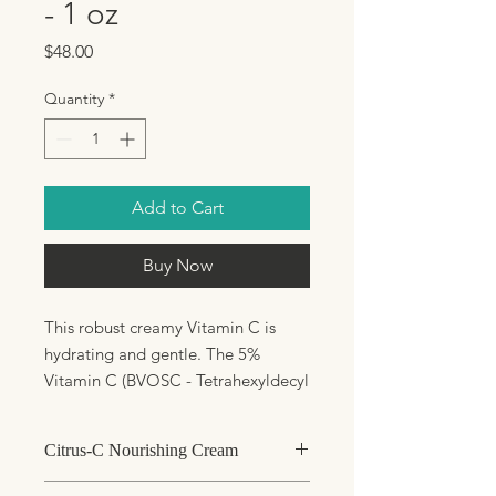
- 1 oz
Price
$48.00
Quantity
*
Add to Cart
Buy Now
This robust creamy Vitamin C is
hydrating and gentle. The 5%
Vitamin C (BVOSC - Tetrahexyldecyl
Ascorbate) is a stable oil soluble
form of Vitamin C which offers UV
Citrus-C Nourishing Cream
protection, assists with skin
lightening and improves collagen
Normal to dry skin in need of