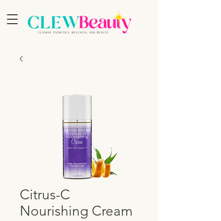
Citrus-C
Nourishing Cream