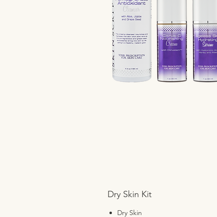
Dry Skin Kit
Dry Skin