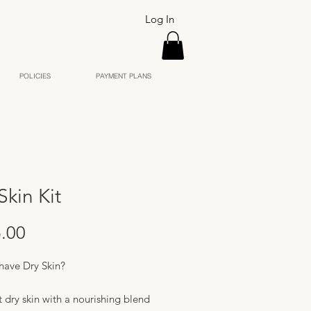
Log In
POLICIES
PAYMENT PLANS
Skin Kit
Price
.00
have Dry Skin?
 dry skin with a nourishing blend