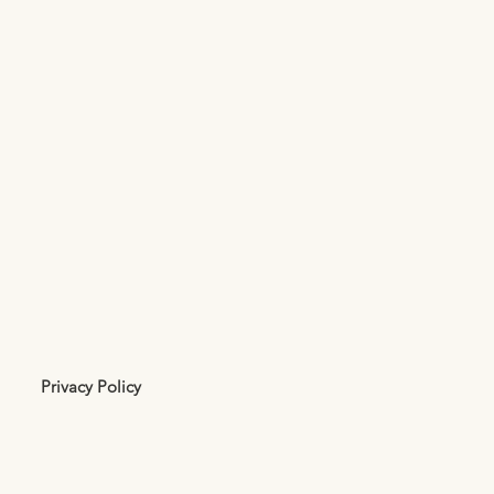
Privacy Policy