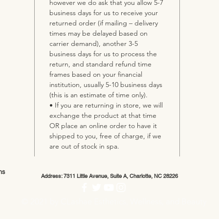
however we do ask that you allow 5-7
business days for us to receive your
returned order (if mailing – delivery
times may be delayed based on
carrier demand), another 3-5
business days for us to process the
return, and standard refund time
frames based on your financial
institution, usually 5-10 business days
(this is an estimate of time only).
• If you are returning in store, we will
exchange the product at that time
OR place an online order to have it
shipped to you, free of charge, if we
are out of stock in spa.
ns
Address: 7311 Little Avenue, Suite A, Charlotte, NC 28226
© 2021 by CLashae Esthetics, Wellness, and Beauty