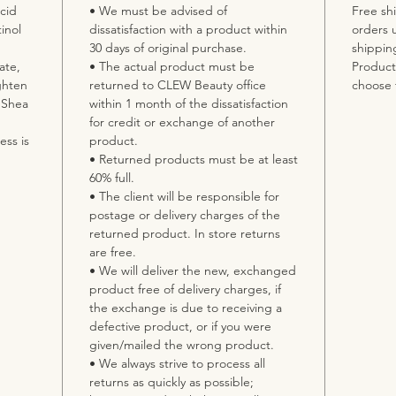
cid
• We must be advised of
Free shi
inol
dissatisfaction with a product within
orders 
30 days of original purchase.
shippin
ate,
• The actual product must be
Product 
ghten
returned to CLEW Beauty office
choose 
. Shea
within 1 month of the dissatisfaction
for credit or exchange of another
ss is
product.
• Returned products must be at least
60% full.
• The client will be responsible for
postage or delivery charges of the
returned product. In store returns
are free.
• We will deliver the new, exchanged
product free of delivery charges, if
the exchange is due to receiving a
defective product, or if you were
given/mailed the wrong product.
• We always strive to process all
returns as quickly as possible;