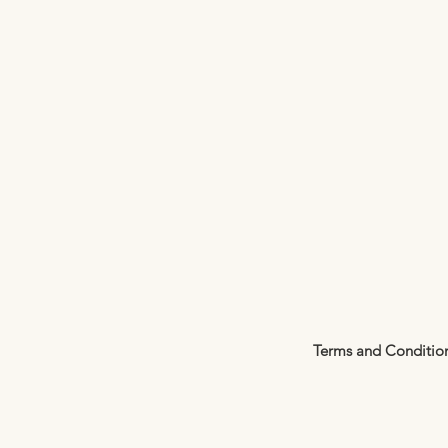
Terms and Conditio