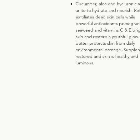
Cucumber, aloe and hyaluronic a
unite to hydrate and nourish. Ret
exfoliates dead skin cells while
powerful antioxidants pomegran
seaweed and vitamins C & E bri
skin and restore a youthful glow
butter protects skin from daily
environmental damage. Supplene
restored and skin is healthy and
luminous.