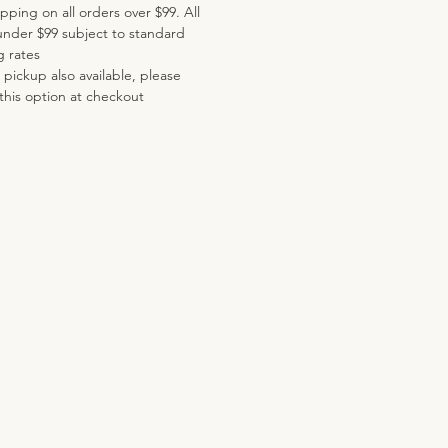
pping on all orders over $99. All
under $99 subject to standard
g rates
pickup also available, please
this option at checkout