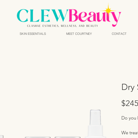
SKIN ESSENTIALS
MEET COURTNEY
CONTACT
Dry 
$245
Do you 
We treat