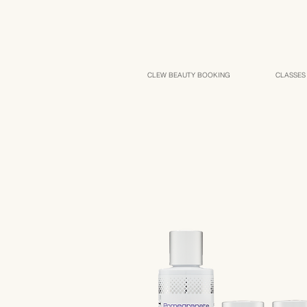
CLEW BEAUTY BOOKING
CLASSES