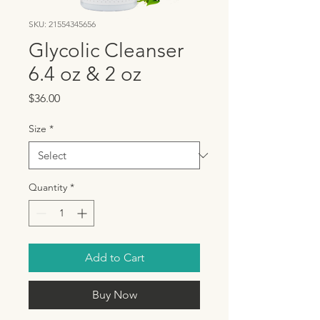
SKU: 21554345656
Glycolic Cleanser
6.4 oz & 2 oz
Price
$36.00
Size
*
Quantity
*
Add to Cart
Buy Now