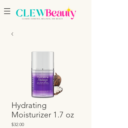
Hydrating
Moisturizer 1.7 oz
Price
$32.00