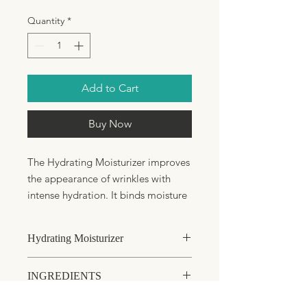
Quantity
*
Add to Cart
Buy Now
The Hydrating Moisturizer improves
the appearance of wrinkles with
intense hydration. It binds moisture
in the skin, soothes, calms, and
strengthens capillaries.
Hydrating Moisturizer
Soothes irritated and chapped
skin
Dry or dehydrated skin
INGREDIENTS
Binds moisture to reduce the
Normal skin that requires extra
hydration
appearance of wrinkles
Aqua (Water), Butyrospermum Parkii