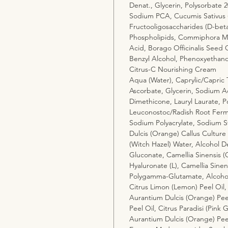
Denat., Glycerin, Polysorbate 
Sodium PCA, Cucumis Sativus (
Fructooligosaccharides (D-bet
Phospholipids, Commiphora Myr
Acid, Borago Officinalis Seed 
Benzyl Alcohol, Phenoxyethano
Citrus-C Nourishing Cream
Aqua (Water), Caprylic/Capric T
Ascorbate, Glycerin, Sodium Ac
Dimethicone, Lauryl Laurate, P
Leuconostoc/Radish Root Fermen
Sodium Polyacrylate, Sodium S
Dulcis (Orange) Callus Culture
(Witch Hazel) Water, Alcohol 
Gluconate, Camellia Sinensis (
Hyaluronate (L), Camellia Sinen
Polygamma-Glutamate, Alcoho
Citrus Limon (Lemon) Peel Oil,
Aurantium Dulcis (Orange) Peel
Peel Oil, Citrus Paradisi (Pink G
Aurantium Dulcis (Orange) Peel