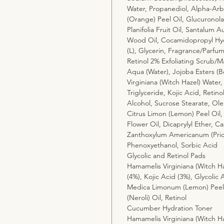
Water, Propanediol, Alpha-Arbu
(Orange) Peel Oil, Glucuronolac
Planifolia Fruit Oil, Santalum
Wood Oil, Cocamidopropyl Hydr
(L), Glycerin, Fragrance/Parfu
Retinol 2% Exfoliating Scrub/M
Aqua (Water), Jojoba Esters (B
Virginiana (Witch Hazel) Water,
Triglyceride, Kojic Acid, Retino
Alcohol, Sucrose Stearate, Ole
Citrus Limon (Lemon) Peel Oil,
Flower Oil, Dicaprylyl Ether, Cap
Zanthoxylum Americanum (Prick
Phenoxyethanol, Sorbic Acid
Glycolic and Retinol Pads
Hamamelis Virginiana (Witch Ha
(4%), Kojic Acid (3%), Glycolic 
Medica Limonum (Lemon) Peel 
(Neroli) Oil, Retinol
Cucumber Hydration Toner
Hamamelis Virginiana (Witch Ha