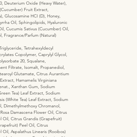
20, Deuterium Oxide (Heavy Water),
Cucumber) Fruit Extract,
a), Glucosamine HCI (D), Honey,
rha Oil, Sphingolipids, Hyaluronic
Oil, Cucumis Sativus (Cucumber) Oil,
l, Fragrance/Parfum (Natural)
riglyceride, Tetrahexyldecyl
rylates Copolymer, Caprylyl Glycol,
olysorbate 20, Squalane,
t Filtrate, Isomalt, Propanediol,
tearoyl Glutamate, Citrus Aurantium
 Extract, Hamamelis Virginiana
Denat., Xanthan Gum, Sodium
Green Tea) Leaf Extract, Sodium
sis (White Tea) Leaf Extract, Sodium
l, Dimethylmethoxy Chromanol,
 Rosa Damascena Flower Oil, Citrus
 Oil, Citrus Grandis (Grapefruit)
rapefruit) Peel Oil, Citrus
 Oil, Aspalathus Linearis (Rooibos)