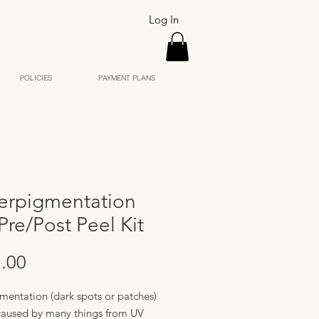
Log In
POLICIES
PAYMENT PLANS
erpigmentation
Pre/Post Peel Kit
Price
.00
mentation (dark spots or patches)
caused by many things from UV