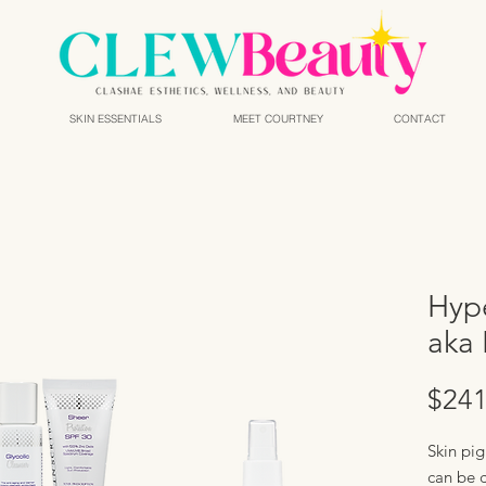
SKIN ESSENTIALS
MEET COURTNEY
CONTACT
Hyp
aka 
$241
Skin pig
can be 