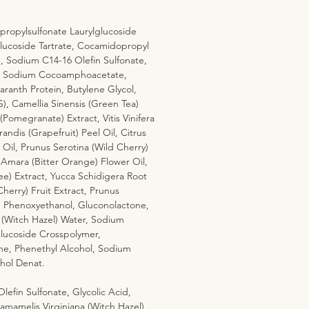
ropylsulfonate Laurylglucoside
ucoside Tartrate, Cocamidopropyl
e, Sodium C14-16 Olefin Sulfonate,
e, Sodium Cocoamphoacetate,
anth Protein, Butylene Glycol,
), Camellia Sinensis (Green Tea)
Pomegranate) Extract, Vitis Vinifera
andis (Grapefruit) Peel Oil, Citrus
il, Prunus Serotina (Wild Cherry)
 Amara (Bitter Orange) Flower Oil,
hee) Extract, Yucca Schidigera Root
herry) Fruit Extract, Prunus
t, Phenoxyethanol, Gluconolactone,
 (Witch Hazel) Water, Sodium
lucoside Crosspolymer,
ne, Phenethyl Alcohol, Sodium
ohol Denat.
efin Sulfonate, Glycolic Acid,
amelis Virginiana (Witch Hazel)