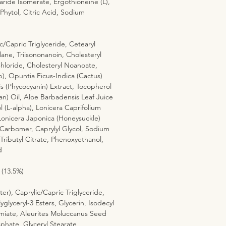
ride Isomerate, Ergothioneine (L),
 Phytol, Citric Acid, Sodium
c/Capric Triglyceride, Cetearyl
lane, Triisononanoin, Cholesteryl
hloride, Cholesteryl Noanoate,
p), Opuntia Ficus-Indica (Cactus)
is (Phycocyanin) Extract, Tocopherol
an) Oil, Aloe Barbadensis Leaf Juice
(L-alpha), Lonicera Caprifolium
Lonicera Japonica (Honeysuckle)
Carbomer, Caprylyl Glycol, Sodium
Tributyl Citrate, Phenoxyethanol,
d
 (13.5%)
er), Caprylic/Capric Triglyceride,
yglyceryl-3 Esters, Glycerin, Isodecyl
iate, Aleurites Moluccanus Seed
phate, Glyceryl Stearate,