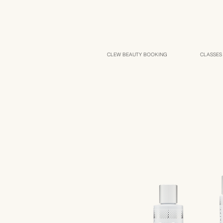
CLEW BEAUTY BOOKING
CLASSES