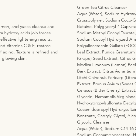
Green Tea Citrus Cleanser
Aqua (Water), Sodium Hydroxyp
Crosspolymer, Sodium Coco-Gl
 lemon, and yucca cleanse and
Betaine, Polyglyceryl-4 Caprat
a hydroxy acids join forces
Sodium Methyl Cocoyl Taurat
 effective lightening results.
Sodium Cocoyl Hydrolyzed Amar
and Vitamins C & E, restore
Epigallocatechin Gallate (EGCG
of aging. Texture is refined and
Leaf Extract, Punica Granatum (
, glowing skin.
(Grape) Seed Extract, Citrus Gr
Medica Limonum (Lemon) Peel O
Bark Extract, Citrus Aurantium
Litchi Chinensis Pericarp (Litc
Extract, Prunus Avium (Sweet C
Cerasus (Bitter Cherry) Extrac
Glycerin, Hamamelis Virginiana
Hydroxypropylsulfonate Decylg
Cocamidopropyl Hydroxysultai
Benzoate, Caprylyl Glycol, Alc
Glycolic Cleanser
Aqua (Water), Sodium C14-16 Ol
Sodium Cocoamphoacetate, Ham