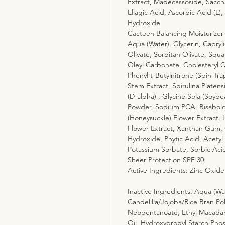
Extract, Madecassoside, Saccha
Ellagic Acid, Ascorbic Acid (L),
Hydroxide
Cacteen Balancing Moisturizer
Aqua (Water), Glycerin, Capryli
Olivate, Sorbitan Olivate, Squa
Oleyl Carbonate, Cholesteryl C
Phenyl t-Butylnitrone (Spin Tra
Stem Extract, Spirulina Platens
(D-alpha) , Glycine Soja (Soybe
Powder, Sodium PCA, Bisabolol 
(Honeysuckle) Flower Extract, 
Flower Extract, Xanthan Gum, 
Hydroxide, Phytic Acid, Acetyl 
Potassium Sorbate, Sorbic Aci
Sheer Protection SPF 30
Active Ingredients: Zinc Oxide
Inactive Ingredients: Aqua (Wat
Candelilla/Jojoba/Rice Bran Pol
Neopentanoate, Ethyl Macadam
Oil, Hydroxypropyl Starch Phos