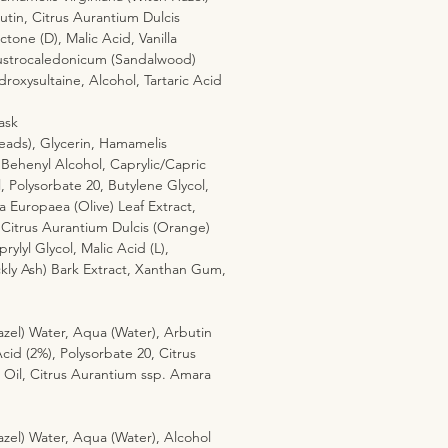
tin, Citrus Aurantium Dulcis
tone (D), Malic Acid, Vanilla
 Austrocaledonicum (Sandalwood)
oxysultaine, Alcohol, Tartaric Acid
m
ask
eads), Glycerin, Hamamelis
 Behenyl Alcohol, Caprylic/Capric
l, Polysorbate 20, Butylene Glycol,
a Europaea (Olive) Leaf Extract,
 Citrus Aurantium Dulcis (Orange)
rylyl Glycol, Malic Acid (L),
ly Ash) Bark Extract, Xanthan Gum,
zel) Water, Aqua (Water), Arbutin
Acid (2%), Polysorbate 20, Citrus
Oil, Citrus Aurantium ssp. Amara
zel) Water, Aqua (Water), Alcohol