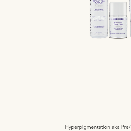
Hyperpigmentation aka Pre/P