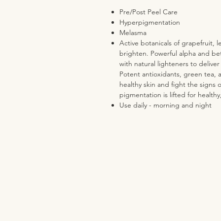
Pre/Post Peel Care
Hyperpigmentation
Melasma
Active botanicals of grapefruit,
brighten. Powerful alpha and bet
with natural lighteners to deliver
Potent antioxidants, green tea, 
healthy skin and fight the signs 
pigmentation is lifted for healthy
Use daily - morning and night