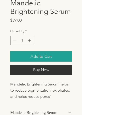
Mandelic
Brightening Serum
Price
$39.00
Quantity
*
Add to Cart
Buy Now
Mandelic Brightening Serum helps
to reduce pigmentation, exfoliates,
and helps reduce pores’
appearance. This dynamic serum
contains BioFense and
Mandelic Brightening Serum
Dendriclear™ to support the skin’s