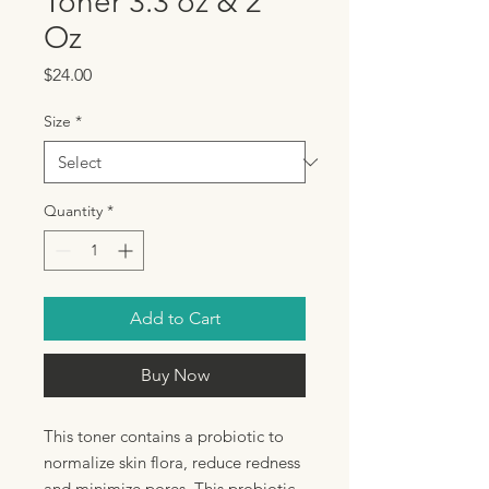
Toner 3.3 oz & 2
Oz
Price
$24.00
Size
*
Quantity
*
Add to Cart
Buy Now
This toner contains a probiotic to
normalize skin flora, reduce redness
and minimize pores. This probiotic