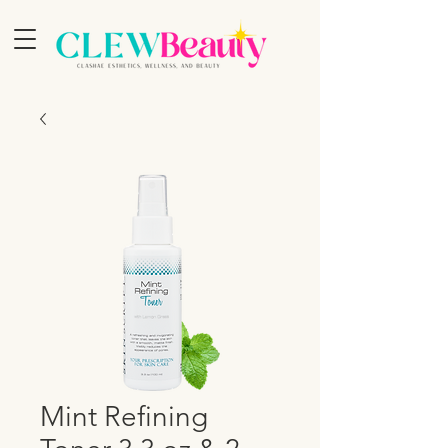
Mint Refining