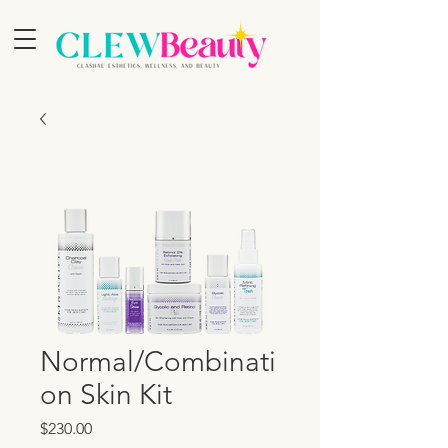
Normal/Combinati
on Skin Kit
Price
$230.00