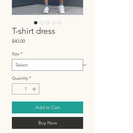
T-shirt dress
Price
$40.00
Size
*
Quantity
*
Add to Cart
Buy Now